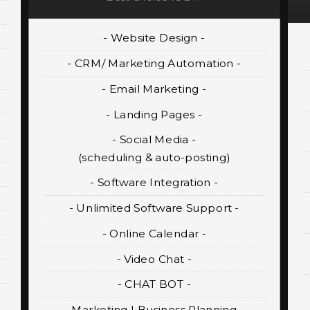
- Website Design -
- CRM/ Marketing Automation -
- Email Marketing -
- Landing Pages -
- Social Media -
(scheduling & auto-posting)
- Software Integration -
- Unlimited Software Support -
- Online Calendar -
- Video Chat -
- CHAT BOT -
- Marketing | Business Planning -