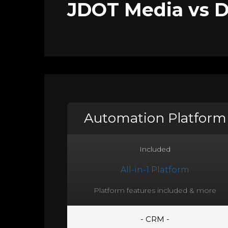
JDOT Media vs DI
Automation Platform
Included
All-in-1 Platform
Platform features included & more
- CRM -