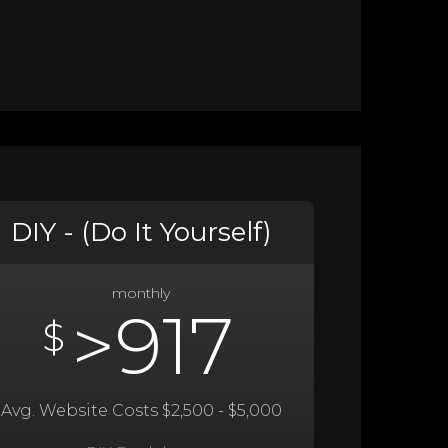
DIY - (Do It Yourself)
monthly
>917
$
Avg. Website Costs $2,500 - $5,000