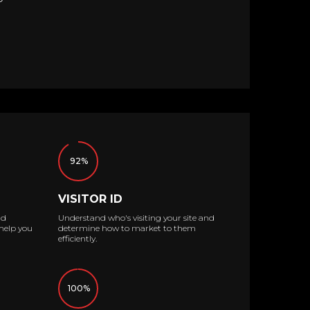
92%
VISITOR ID
ad
Understand who's visiting your site and
help you
determine how to market to them
efficiently.
100%