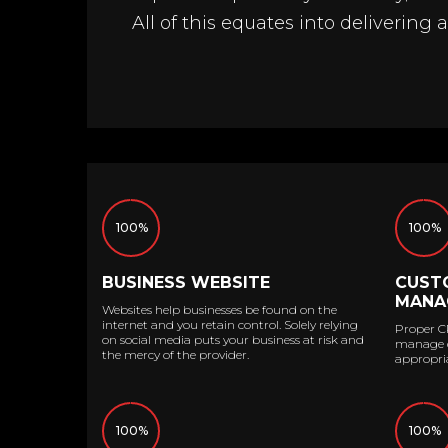
All of this equates into delivering 
100%
100%
BUSINESS WEBSITE
CUST
MANA
Websites help businesses be found on the
internet and you retain control. Solely relying
Proper C
on social media puts your business at risk and
manage co
the mercy of the provider.
appropria
100%
100%