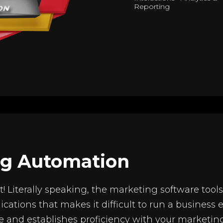
Reporting
ng Automation
g it! Literally speaking, the marketing software to
ications that makes it difficult to run a business 
e and establishes proficiency with your marketing