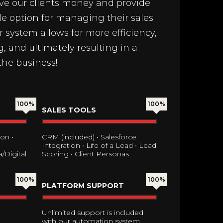
ave our clients money and provide
le option for managing their sales
system allows for more efficiency,
, and ultimately resulting in a
the business!
100%
100%
SALES TOOLS
on •
CRM (included) • Salesforce
Integration • Life of a Lead • Lead
/Digital
Scoring • Client Personas
100%
100%
PLATFORM SUPPORT
Unlimited support is included
with our automation system