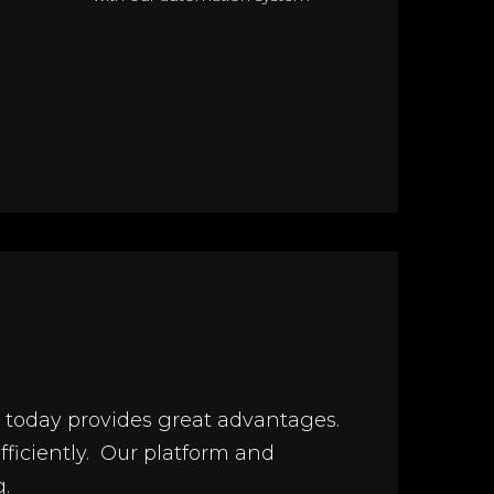
ols today provides great advantages.
efficiently. Our platform and
.