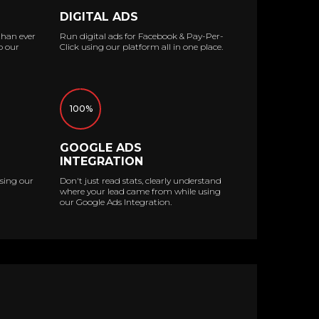
DIGITAL ADS
than ever
Run digital ads for Facebook & Pay-Per-
o our
Click using our platform all in one place.
100%
GOOGLE ADS
INTEGRATION
sing our
Don't just read stats, clearly understand
where your lead came from while using
our Google Ads Integration.