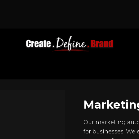
Marketin
Our marketing auto
for businesses. We 