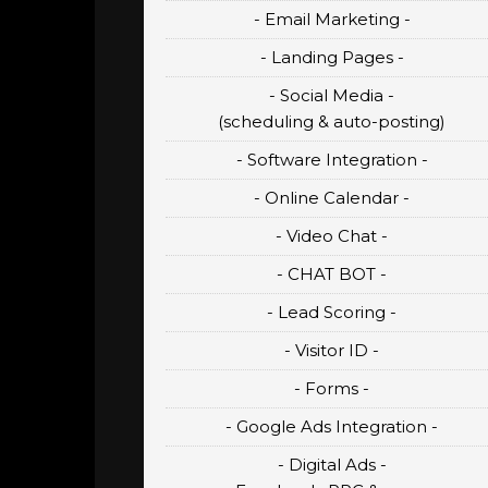
- Email Marketing -
- Landing Pages -
- Social Media -
(scheduling & auto-posting)
- Software Integration -
- Online Calendar -
- Video Chat -
- CHAT BOT -
- Lead Scoring -
- Visitor ID -
- Forms -
- Google Ads Integration -
- Digital Ads -