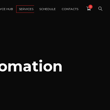
0
YCE HUB
SERVICES
SCHEDULE
CONTACTS
tomation