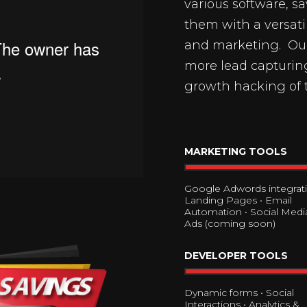
various software, s
them with a versati
and marketing. Our 
more lead capturing
growth hacking of 
MARKETING TOOLS
Google Adwords integrati
Landing Pages • Email
Automation • Social Media
Ads (coming soon)
DEVELOPER TOOLS
Dynamic forms • Social
Interactions • Analytics &