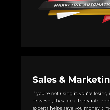
Sales & Marketi
If you’re not using it, you’re losin
However, they are all separate appl
experts helps save you money, tim