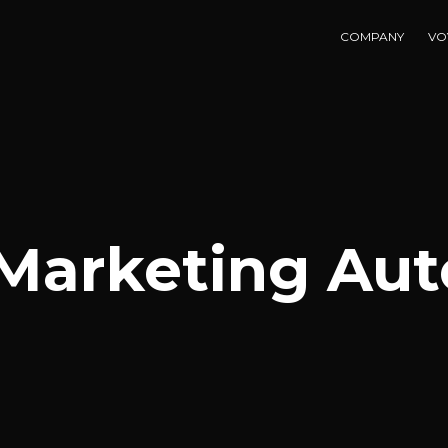
COMPANY
VO
 Marketing Au