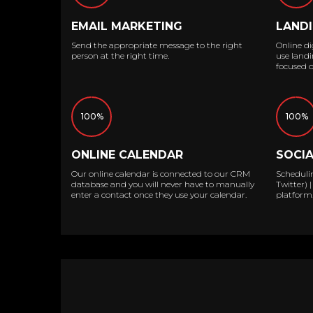
EMAIL MARKETING
LANDI
Send the appropriate message to the right
Online dig
person at the right time.
use landi
focused o
100%
100%
ONLINE CALENDAR
SOCI
Our online calendar is connected to our CRM
Scheduli
database and you will never have to manually
Twitter)
enter a contact once they use your calendar.
platform