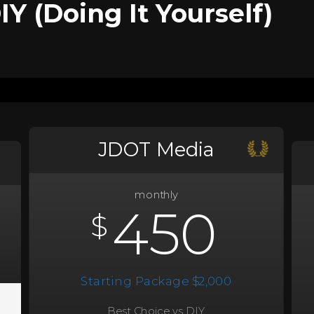
Y (Doing It Yourself)
JDOT Media
monthly
450
$
Starting Package $2,000
Best Choice vs DIY