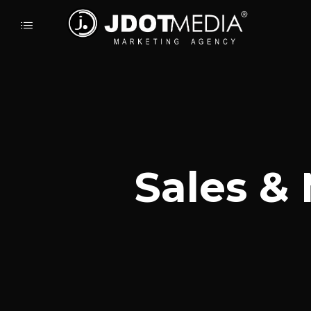
Sales &