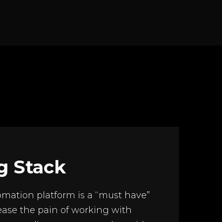
g Stack
mation platform is a “must have”
ease the pain of working with