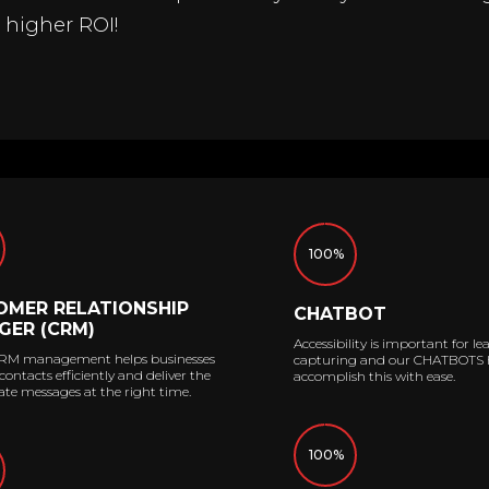
a higher ROI!
100%
OMER RELATIONSHIP
CHATBOT
GER (CRM)
Accessibility is important for le
RM management helps businesses
capturing and our CHATBOTS 
ntacts efficiently and deliver the
accomplish this with ease.
te messages at the right time.
100%