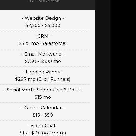
DIY Breakdown
- Website Design -
$2,500 - $5,000
- CRM -
$325 mo (Salesforce)
- Email Marketing -
$250 - $500 mo
- Landing Pages -
$297 mo (Click Funnels)
- Social Media Scheduling & Posts-
$15 mo
- Online Calendar -
$15 - $50
- Video Chat -
$15 - $19 mo (Zoom)