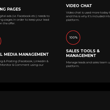
VIDEO CHAT
NG PAGES
Video chat is used more today 
ital ads (i.e. Facebook etc.) needs to
and this is why it's included int
ng pages in order to keep your lead
platform.
n the offer.
100%
SALES TOOLS &
AL MEDIA MANAGEMENT
MANAGEMENT
ng & Posting (Facebook, Linkedin &
Manage leads and sales team u
 | Monitor & Comment using our
platform.
.